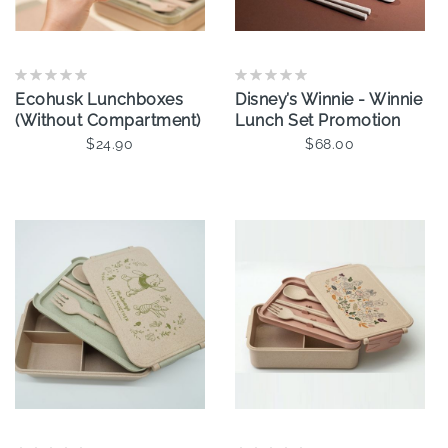
Ecohusk Lunchboxes
Disney’s Winnie - Winnie
(Without Compartment)
Lunch Set Promotion
$24.90
$68.00
Add To Cart