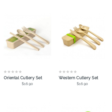
Oriental Cutlery Set
Western Cutlery Set
$16.90
$16.90
Add To Cart
Add To Cart