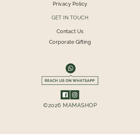
Privacy Policy
GET IN TOUCH
Contact Us
Corporate Gifting
©2026 MAMASHOP