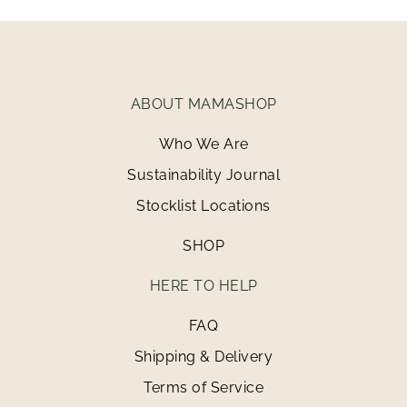
ABOUT MAMASHOP
Who We Are
Sustainability Journal
Stocklist Locations
SHOP
HERE TO HELP
FAQ
Shipping & Delivery
Terms of Service