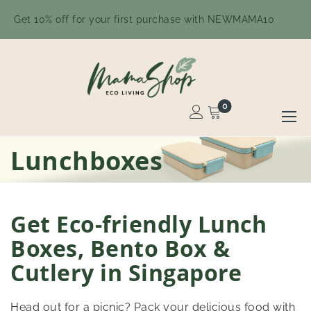
Get 10% off for your first purchase with NEWMAMA10
0
Toggle
Nav
Skip
Lunchboxes
to
Content
Get Eco-friendly Lunch
Boxes, Bento Box &
Cutlery in Singapore
Head out for a picnic? Pack your delicious food with