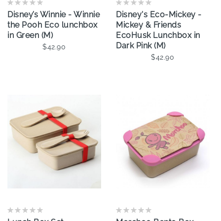
Disney’s Winnie - Winnie
Disney's Eco-Mickey -
the Pooh Eco lunchbox
Mickey & Friends
in Green (M)
EcoHusk Lunchbox in
Dark Pink (M)
$42.90
$42.90
Add To Cart