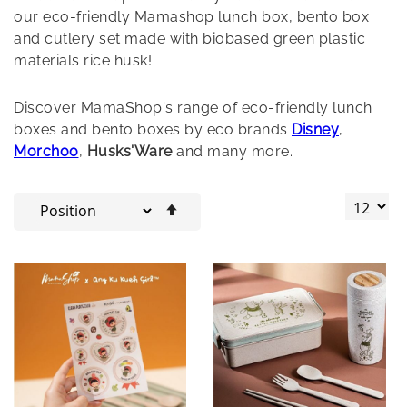
our eco-friendly Mamashop lunch box, bento box
and cutlery set made with biobased green plastic
materials rice husk!
Discover MamaShop's range of eco-friendly lunch
boxes and bento boxes by eco brands
Disney
,
Morchoo
,
Husks'Ware
and many more.
Set
Descending
Direction