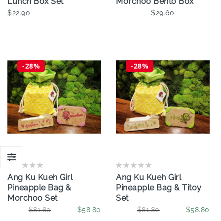
Lunch Box Set
Morchoo Bento Box
$22.90
$29.60
Add To Cart
-28%
-28%
Ang Ku Kueh Girl
Ang Ku Kueh Girl
Pineapple Bag &
Pineapple Bag & Titoy
Morchoo Set
Set
$81.80
$58.80
$81.80
$58.80