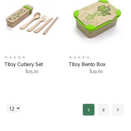
Titoy Cutlery Set
Titoy Bento Box
$25.20
$29.60
Add To Cart
Add To Cart
Page
1
2
Page
Page
Next
You're currently read