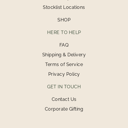
Stocklist Locations
SHOP
HERE TO HELP
FAQ
Shipping & Delivery
Terms of Service
Privacy Policy
GET IN TOUCH
Contact Us
Corporate Gifting