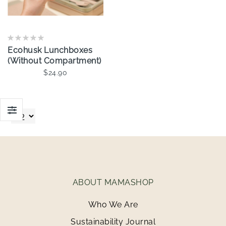
Ecohusk Lunchboxes
(Without Compartment)
$24.90
Add To Cart
ABOUT MAMASHOP
Who We Are
Sustainability Journal