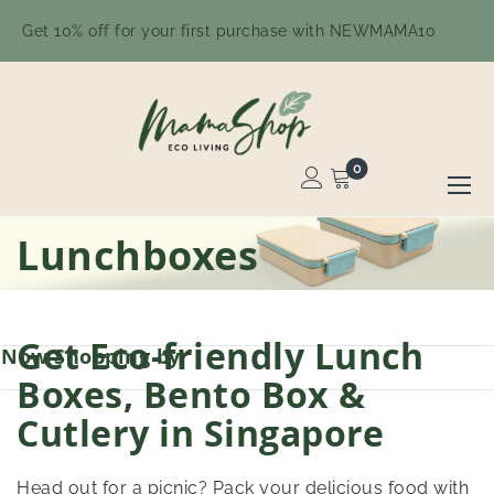
Get 10% off for your first purchase with NEWMAMA10
0
Toggle
Nav
Skip
Lunchboxes
to
Content
Get Eco-friendly Lunch
Now Shopping by
Boxes, Bento Box &
Cutlery in Singapore
Head out for a picnic? Pack your delicious food with