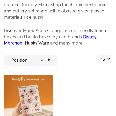
our eco-friendly Mamashop lunch box, bento box
and cutlery set made with biobased green plastic
materials rice husk!
Discover MamaShop's range of eco-friendly lunch
boxes and bento boxes by eco brands
Disney
,
Morchoo
,
Husks'Ware
and many more.
Set
Descending
Direction