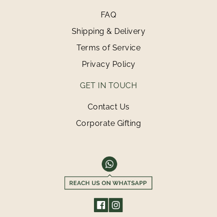
FAQ
Shipping & Delivery
Terms of Service
Privacy Policy
GET IN TOUCH
Contact Us
Corporate Gifting