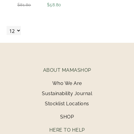
$81.80
$58.80
ABOUT MAMASHOP
Who We Are
Sustainability Journal
Stocklist Locations
SHOP
HERE TO HELP