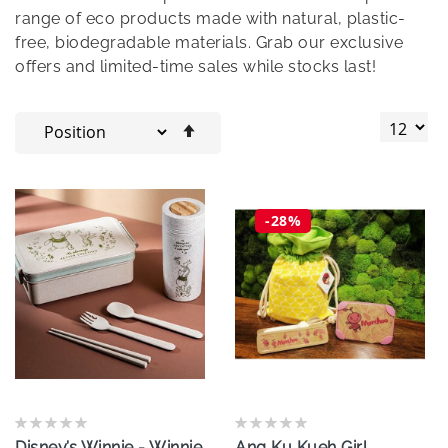
range of eco products made with natural, plastic-
free, biodegradable materials. Grab our exclusive
offers and limited-time sales while stocks last!
Set
Descending
Direction
-28%
Disney’s Winnie - Winnie
Ang Ku Kueh Girl