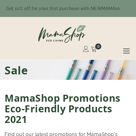
Get 10% off for your first purchase with NEWMAMA10
0
Toggle
Nav
Skip
Sale
to
Content
MamaShop Promotions
Eco-Friendly Products
2021
Find out our latest promotions for MamaShop's