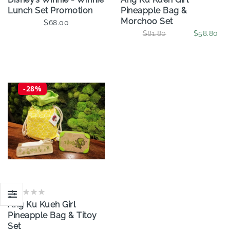
Lunch Set Promotion
Pineapple Bag &
Morchoo Set
$68.00
$81.80
$58.80
-28%
Ang Ku Kueh Girl
Pineapple Bag & Titoy
Set