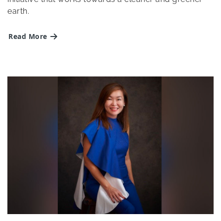
earth.
Read More