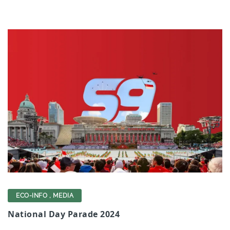
ECO-INFO
,
MEDIA
National Day Parade 2024