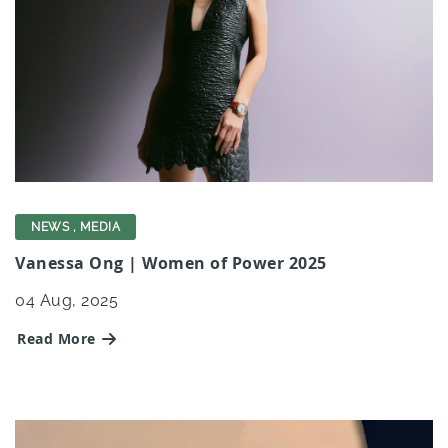
NEWS
,
MEDIA
Vanessa Ong | Women of Power 2025
04
Aug, 2025
Read More