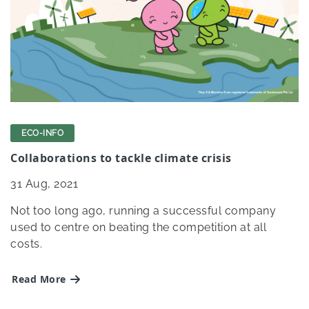
ECO-INFO
Collaborations to tackle climate crisis
31
Aug, 2021
Not too long ago, running a successful company
used to centre on beating the competition at all
costs.
Read More