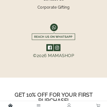
Corporate Gifting
©2026 MAMASHOP
GET 10% OFF FOR YOUR FIRST
PURCHASE!