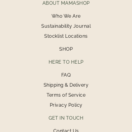
ABOUT MAMASHOP
Who We Are
Sustainability Journal
Stocklist Locations
SHOP
HERE TO HELP
FAQ
Shipping & Delivery
Terms of Service
Privacy Policy
GET IN TOUCH
Contact Us