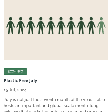
ECO-INFO
Plastic Free July
15
Jul, 2024
July is not just the seventh month of the year, it also
hosts an important and global scale month-long
initiative that works towards a cleaner and greener