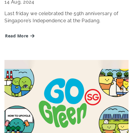
14
Aug, 2024
Last friday we celebrated the 59th anniversary of
Singapore’s Independence at the Padang.
Read More