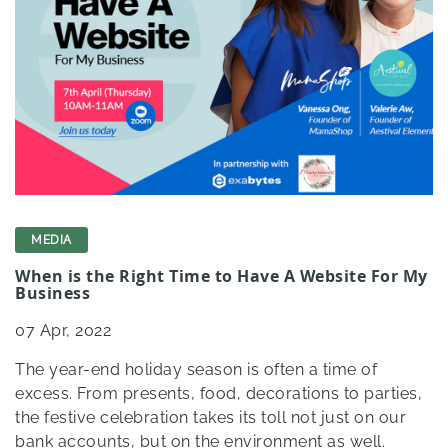
MEDIA
When is the Right Time to Have A Website For My
Business
07
Apr, 2022
The year-end holiday season is often a time of
excess. From presents, food, decorations to parties,
the festive celebration takes its toll not just on our
bank accounts, but on the environment as well.