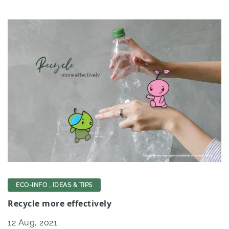
ECO-INFO
,
IDEAS & TIPS
Recycle more effectively
12
Aug, 2021