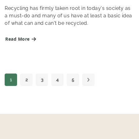
Recycling has firmly taken root in today's society as
a must-do and many of us have at least a basic idea
of what can and can't be recycled.
Read More
Page
1
2
3
4
5
Page
Page
Page
Page
Page
Next
You're currently reading page