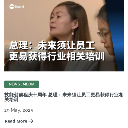
NEWS
,
MEDIA
技能创前程庆十周年 总理：未来须让员工更易获得行业相
关培训
29
May, 2025
Read More