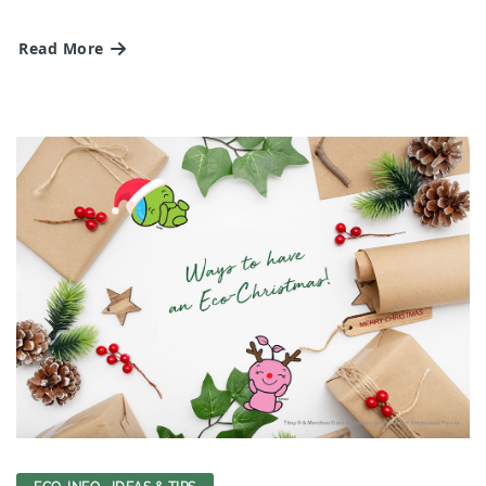
Read More