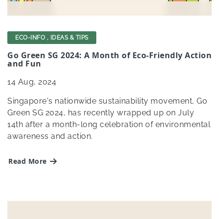
ECO-INFO
,
IDEAS & TIPS
Go Green SG 2024: A Month of Eco-Friendly Action
and Fun
14
Aug, 2024
Singapore's nationwide sustainability movement, Go
Green SG 2024, has recently wrapped up on July
14th after a month-long celebration of environmental
awareness and action.
Read More