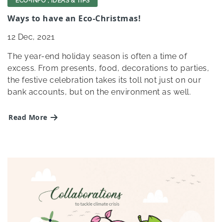
ECO-INFO
,
IDEAS & TIPS
Ways to have an Eco-Christmas!
12
Dec, 2021
The year-end holiday season is often a time of
excess. From presents, food, decorations to parties,
the festive celebration takes its toll not just on our
bank accounts, but on the environment as well.
Read More