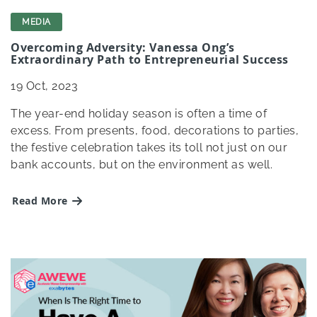
MEDIA
Overcoming Adversity: Vanessa Ong’s
Extraordinary Path to Entrepreneurial Success
19
Oct, 2023
The year-end holiday season is often a time of
excess. From presents, food, decorations to parties,
the festive celebration takes its toll not just on our
bank accounts, but on the environment as well.
Read More