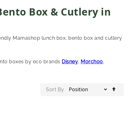
Bento Box & Cutlery in
riendly Mamashop lunch box, bento box and cutlery
ento boxes by eco brands
Disney
,
Morchoo
,
Set
Sort By
Descend
Directio