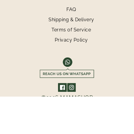
FAQ
Shipping & Delivery
Terms of Service
Privacy Policy
©2026 MAMASHOP
GET 10% OFF FOR YOUR FIRST PURCHASE