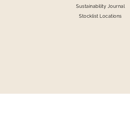
Sustainability Journal
Stocklist Locations