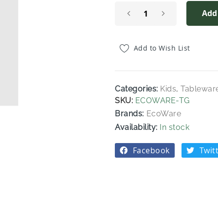
Add
Add to Wish List
Categories:
Kids
,
Tablewar
SKU
ECOWARE-TG
Brands:
EcoWare
In stock
Facebook
Twit