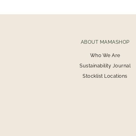
ABOUT MAMASHOP
Who We Are
Sustainability Journal
Stocklist Locations