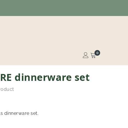
0
RE dinnerware set
product
s dinnerware set.