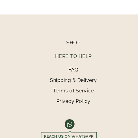
SHOP
HERE TO HELP
FAQ
Shipping & Delivery
Terms of Service
Privacy Policy