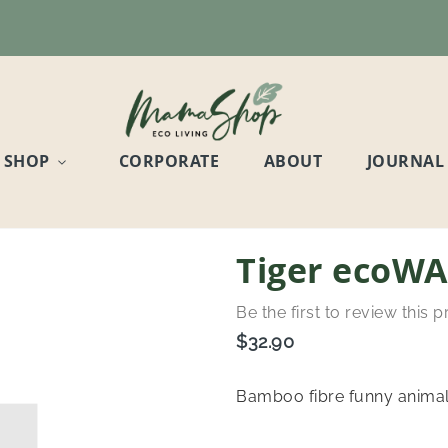
SHOP
CORPORATE
ABOUT
JOURNAL
Tiger ecoWA
Be the first to review this 
$32.90
Bamboo fibre funny animal