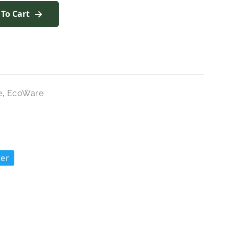
 To Cart
e
,
EcoWare
ter