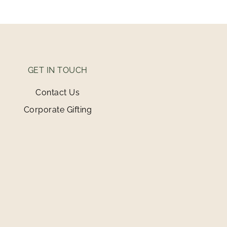
GET IN TOUCH
Contact Us
Corporate Gifting