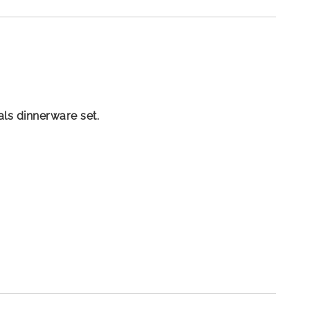
als dinnerware set.