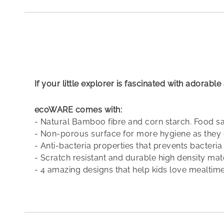
the
beginning
of
the
images
gallery
If your little explorer is fascinated with adorab
ecoWARE comes with:
- Natural Bamboo fibre and corn starch. Food 
- Non-porous surface for more hygiene as they 
- Anti-bacteria properties that prevents bacteri
- Scratch resistant and durable high density mat
- 4 amazing designs that help kids love mealtime