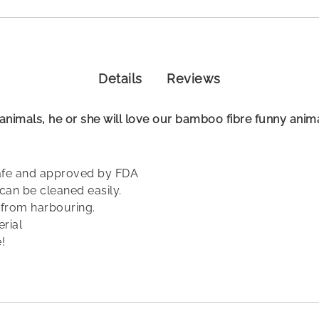
Details
Reviews
le animals, he or she will love our bamboo fibre funny anim
safe and approved by FDA
can be cleaned easily.
a from harbouring.
erial
!