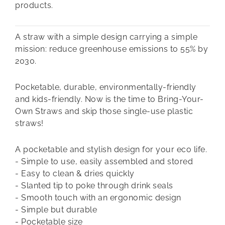
products.
A straw with a simple design carrying a simple
mission: reduce greenhouse emissions to 55% by
2030.
Pocketable, durable, environmentally-friendly
and kids-friendly. Now is the time to Bring-Your-
Own Straws and skip those single-use plastic
straws!
A pocketable and stylish design for your eco life.
- Simple to use, easily assembled and stored
- Easy to clean & dries quickly
- Slanted tip to poke through drink seals
- Smooth touch with an ergonomic design
- Simple but durable
- Pocketable size