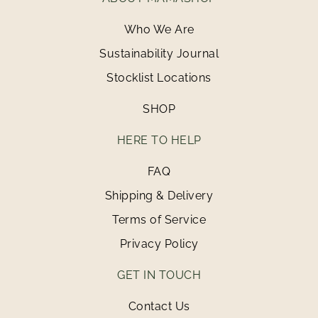
Who We Are
Sustainability Journal
Stocklist Locations
SHOP
HERE TO HELP
FAQ
Shipping & Delivery
Terms of Service
Privacy Policy
GET IN TOUCH
Contact Us