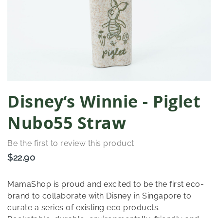
Skip
Disney‘s Winnie - Piglet
to
the
Nubo55 Straw
beginning
of
Be the first to review this product
the
images
$22.90
gallery
MamaShop is proud and excited to be the first eco-
brand to collaborate with Disney in Singapore to
curate a series of existing eco products.