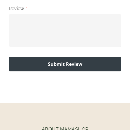
Review
Submit Review
ABOUT MAMASHOP