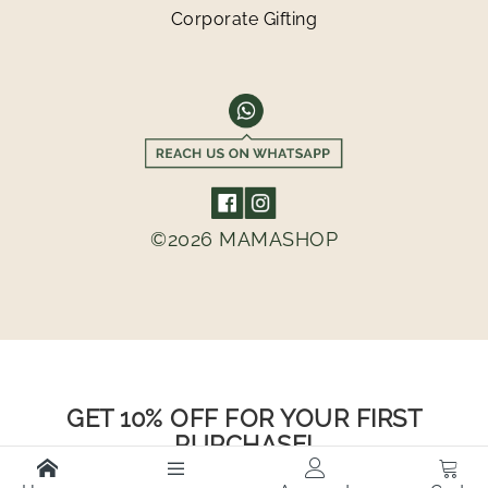
Corporate Gifting
©2026 MAMASHOP
GET 10% OFF FOR YOUR FIRST
PURCHASE!