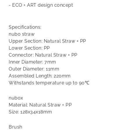
- ECO + ART design concept
Specifications:
nubo straw
Upper Section: Natural Straw + PP
Lower Section: PP
Connector: Natural Straw + PP
Inner Diameter: 7mm
Outer Diameter: 11mm
Assembled Length: 220mm
Withstands temperature up to 90℃
nubox
Material: Natural Straw + PP
Size: 128x34x18mm
Brush