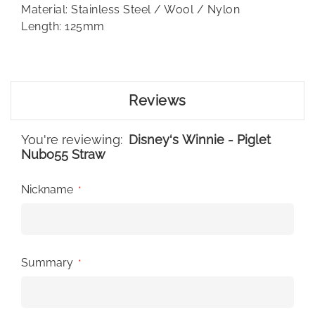
Material: Stainless Steel / Wool / Nylon
Length: 125mm
Reviews
You're reviewing:
Disney‘s Winnie - Piglet
Nubo55 Straw
Nickname
Summary