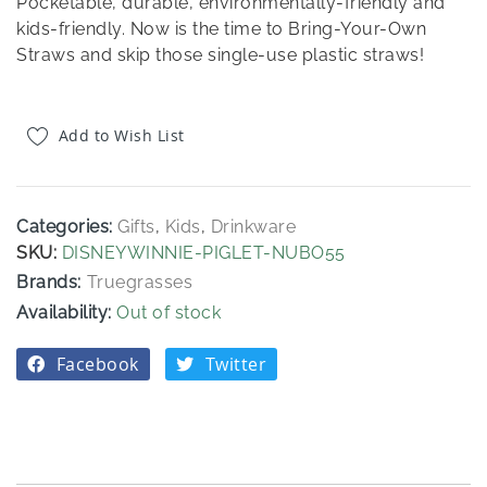
Pocketable, durable, environmentally-friendly and
kids-friendly. Now is the time to Bring-Your-Own
Straws and skip those single-use plastic straws!
Add to Wish List
Categories:
Gifts
,
Kids
,
Drinkware
SKU
DISNEYWINNIE-PIGLET-NUBO55
Brands:
Truegrasses
Out of stock
Facebook
Twitter