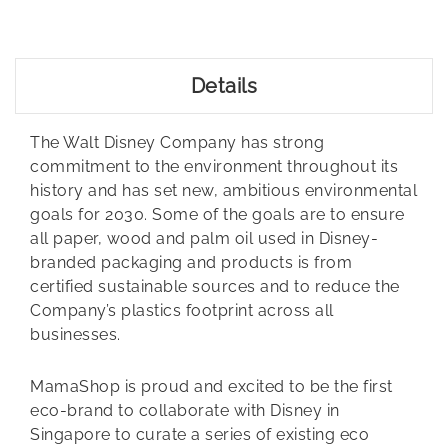
Details
The Walt Disney Company has strong
commitment to the environment throughout its
history and has set new, ambitious environmental
goals for 2030. Some of the goals are to ensure
all paper, wood and palm oil used in Disney-
branded packaging and products is from
certified sustainable sources and to reduce the
Company’s plastics footprint across all
businesses.
MamaShop is proud and excited to be the first
eco-brand to collaborate with Disney in
Singapore to curate a series of existing eco