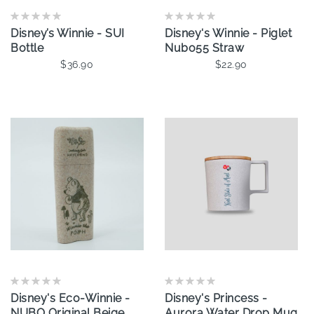
Disney’s Winnie - SUI
Disney‘s Winnie - Piglet
Bottle
Nubo55 Straw
$36.90
$22.90
Add To Cart
Disney's Eco-Winnie -
Disney's Princess -
NUBO Original Beige
Aurora Water Drop Mug