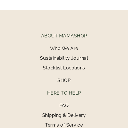
ABOUT MAMASHOP
Who We Are
Sustainability Journal
Stocklist Locations
SHOP
HERE TO HELP
FAQ
Shipping & Delivery
Terms of Service