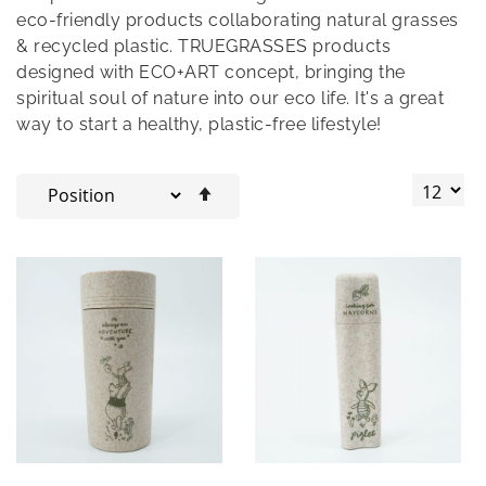
eco-friendly products collaborating natural grasses
& recycled plastic. TRUEGRASSES products
designed with ECO+ART concept, bringing the
spiritual soul of nature into our eco life. It's a great
way to start a healthy, plastic-free lifestyle!
Set
Descending
Direction