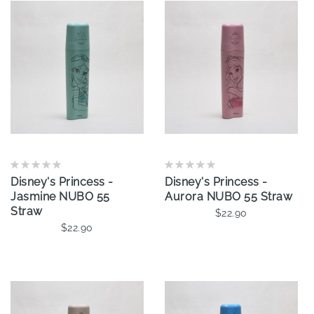
Disney's Princess -
Disney's Princess -
Jasmine NUBO 55
Aurora NUBO 55 Straw
Straw
$22.90
$22.90
Add To Cart
Add To Cart