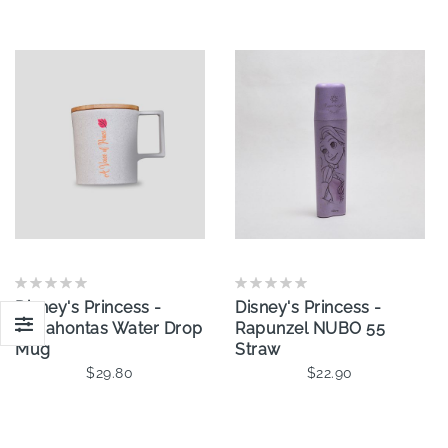
Disney's Princess -
Disney's Princess -
Pocahontas Water Drop
Rapunzel NUBO 55
Mug
Straw
$29.80
$22.90
Add To Cart
Add To Cart