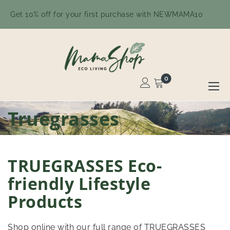
Get 10% off for your first purchase with NEWMAMA10
0
Toggle
Nav
Skip
Truegrasses
to
Content
TRUEGRASSES Eco-
friendly Lifestyle
Products
Shop online with our full range of TRUEGRASSES