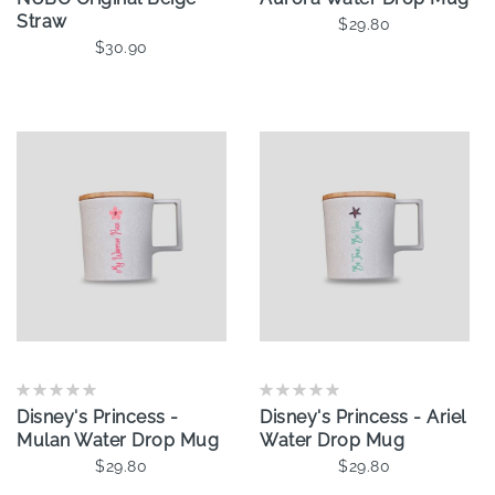
Straw
$29.80
$30.90
Add To Cart
Add To Cart
Disney's Princess -
Disney's Princess - Ariel
Mulan Water Drop Mug
Water Drop Mug
$29.80
$29.80
Add To Cart
Add To Cart