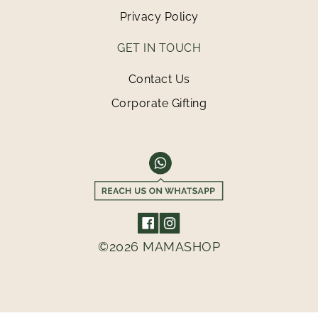
Privacy Policy
GET IN TOUCH
Contact Us
Corporate Gifting
©2026 MAMASHOP