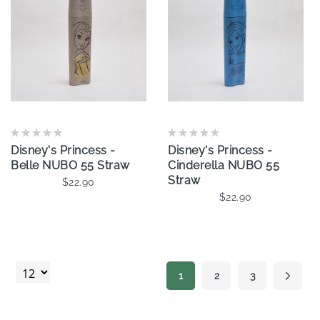
Disney's Princess -
Disney's Princess -
Belle NUBO 55 Straw
Cinderella NUBO 55
Straw
$22.90
$22.90
Add To Cart
Add To Cart
Page
1
2
3
Page
Page
Page
Next
You're currently reading page