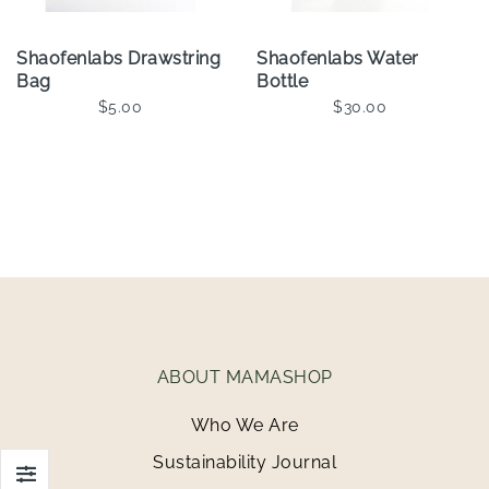
Shaofenlabs Drawstring
Shaofenlabs Water
Bag
Bottle
$5.00
$30.00
Add To Cart
Add To Cart
ABOUT MAMASHOP
Who We Are
Sustainability Journal