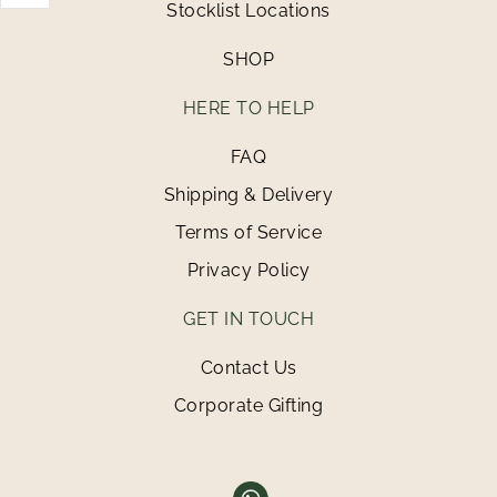
Stocklist Locations
SHOP
HERE TO HELP
FAQ
Shipping & Delivery
Terms of Service
Privacy Policy
GET IN TOUCH
Contact Us
Corporate Gifting