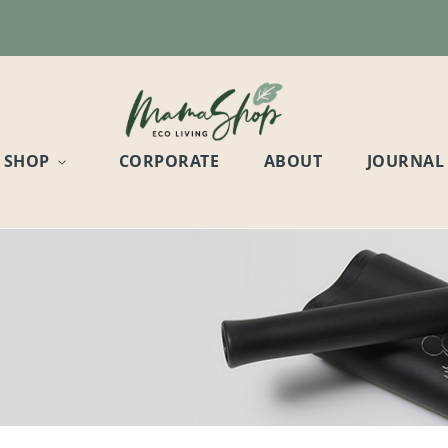
SHOP
CORPORATE
ABOUT
JOURNAL