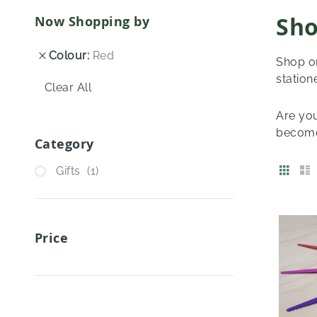
Sho
Now Shopping by
Colour
Red
Shop on
station
Clear All
Are you
become
Category
View
Grid
item
Gifts
1
as
Price