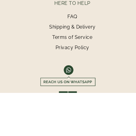
HERE TO HELP
FAQ
Shipping & Delivery
Terms of Service
Privacy Policy
©2026 MAMASHOP