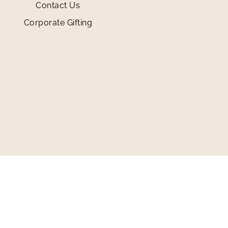
Contact Us
Corporate Gifting