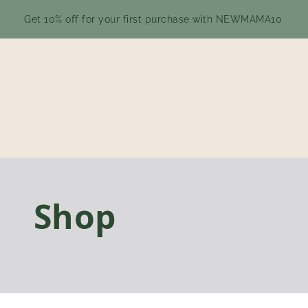
Get 10% off for your first purchase with NEWMAMA10
Shop