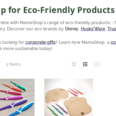
p for Eco-Friendly Products
line with MamaShop's range of eco-friendly products - 
ery. Discover our eco brands by
Disney
,
Husks'Ware
,
Tru
 looking for
corporate gifts
? Learn how MamaShop, a
co
 more sustainable today!
List
2
Items