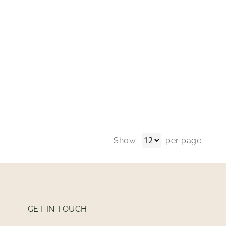
Show
per page
GET IN TOUCH