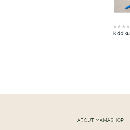
Kiddiku
ABOUT MAMASHOP