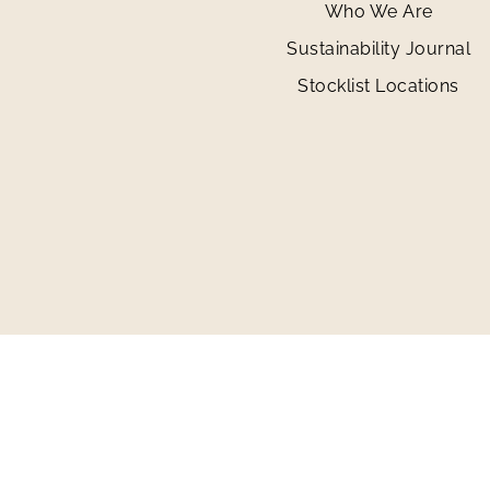
Who We Are
Sustainability Journal
Stocklist Locations