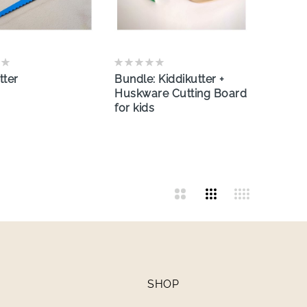
tter
Bundle: Kiddikutter +
Huskware Cutting Board
for kids
SHOP