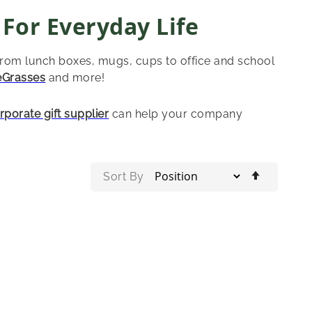
 For Everyday Life
from lunch boxes, mugs, cups to office and school
eGrasses
and more!
rporate gift supplier
can help your company
Set
Sort By
Descend
Directio