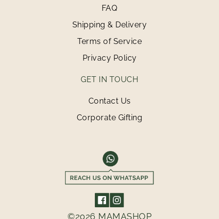
FAQ
Shipping & Delivery
Terms of Service
Privacy Policy
GET IN TOUCH
Contact Us
Corporate Gifting
©2026 MAMASHOP