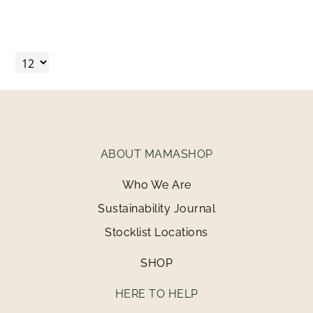
ABOUT MAMASHOP
Who We Are
Sustainability Journal
Stocklist Locations
SHOP
HERE TO HELP