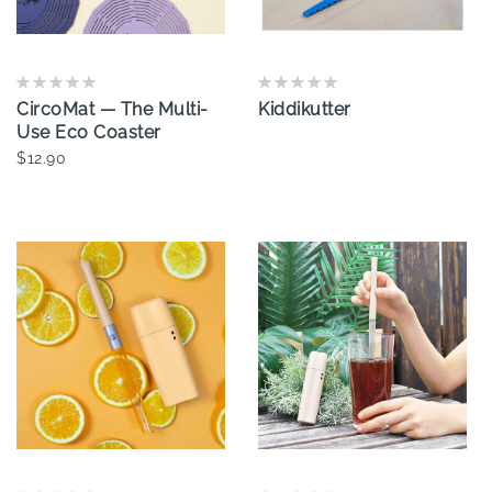
CircoMat — The Multi-
Kiddikutter
Use Eco Coaster
$12.90
Add To Cart