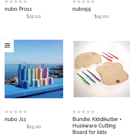
nubo Pro11
nubo55
$22.00
$15.00
Add To Cart
Add To Cart
nubo J11
Bundle: Kiddikutter +
Huskware Cutting
$25.00
Board for kids
Add To Cart