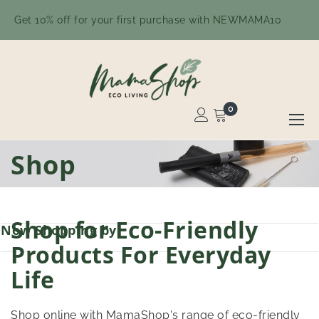
Get 10% off for your first purchase with NEWMAMA10
0
Toggle
Nav
Skip
Shop
to
Content
Shop for Eco-Friendly
Now Shopping by
Products For Everyday
Life
Shop online with MamaShop's range of eco-friendly