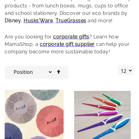
products - from lunch boxes, mugs, cups to office
and school stationery. Discover our eco brands by
Disney
,
Husks'Ware
,
TrueGrasses
and more!
Are you looking for
corporate gifts
? Learn how
MamaShop, a
corporate gift supplier
can help your
company become more sustainable today!
Set
Descending
Direction