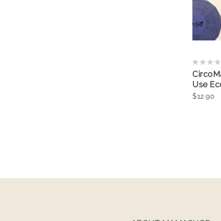
CircoM
Use Ec
$12.90
A