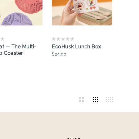
at — The Multi-
EcoHusk Lunch Box
o Coaster
$24.90
Add To Cart
dd To Cart