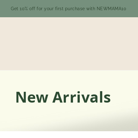
Get 10% off for your first purchase with NEWMAMA10
New Arrivals