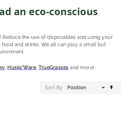
ad an eco-conscious
! Reduce the use of disposables and using your
 food and drinks. We all can play a small but
nvironment.
ey
,
Husks'Ware
,
TrueGrasses
and more!
Set
Sort By
Descend
Directio