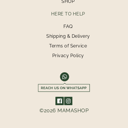
SHOP
HERE TO HELP
FAQ
Shipping & Delivery
Terms of Service
Privacy Policy
©2026 MAMASHOP