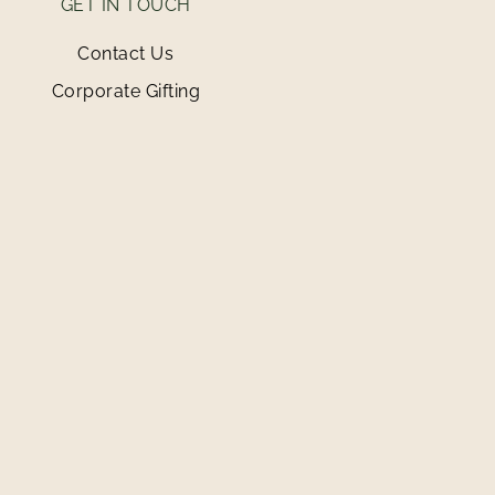
GET IN TOUCH
Contact Us
Corporate Gifting