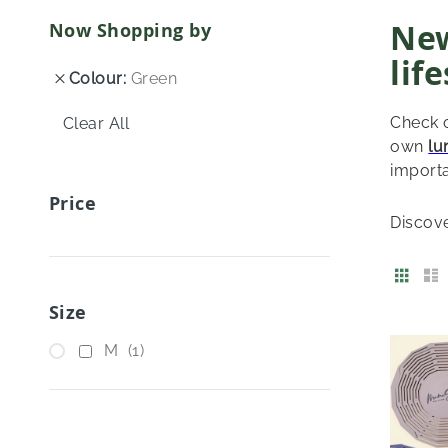
New
Now Shopping by
lif
Colour
Green
Check o
Clear All
own
lu
importa
Price
Discov
View
Grid
as
Size
item
M
1