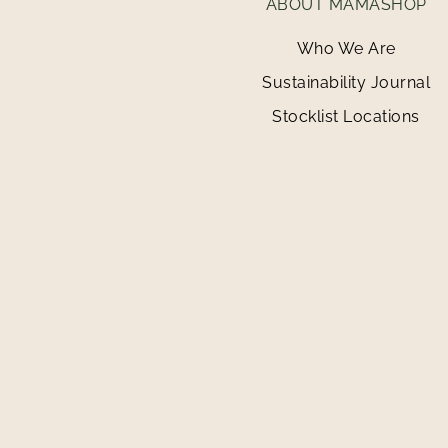
ABOUT MAMASHOP
Who We Are
Sustainability Journal
Stocklist Locations