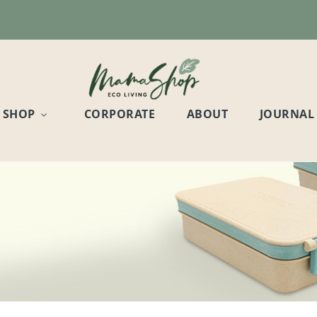
SHOP
CORPORATE
ABOUT
JOURNAL