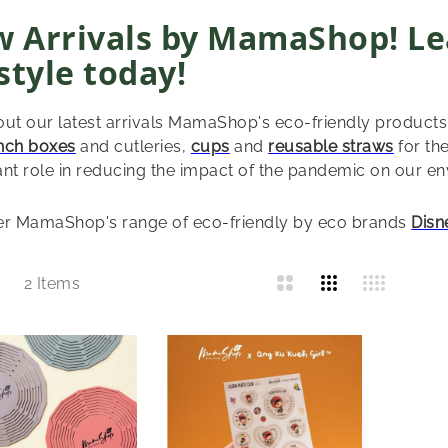
 Arrivals by MamaShop! Le
estyle today!
ut our latest arrivals MamaShop's eco-friendly products
nch boxes
and cutleries,
cups
and
reusable straws
for the
nt role in reducing the impact of the pandemic on our e
er MamaShop's range of eco-friendly by eco brands
Disn
List
2
Items