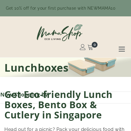
Get 10% off for your first purchase with NEWMAMA10
0
Toggle
Nav
Skip
Lunchboxes
to
Content
Get Eco-friendly Lunch
Now Shopping by
Boxes, Bento Box &
Cutlery in Singapore
Head out for a picnic? Pack your delicious food with