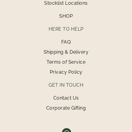
Stocklist Locations
SHOP
HERE TO HELP
FAQ
Shipping & Delivery
Terms of Service
Privacy Policy
GET IN TOUCH
Contact Us
Corporate Gifting