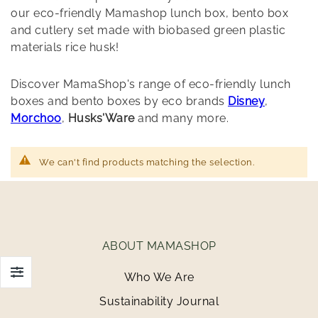
our eco-friendly Mamashop lunch box, bento box
and cutlery set made with biobased green plastic
materials rice husk!
Discover MamaShop's range of eco-friendly lunch
boxes and bento boxes by eco brands
Disney
,
Morchoo
,
Husks'Ware
and many more.
We can't find products matching the selection.
ABOUT MAMASHOP
Who We Are
Sustainability Journal